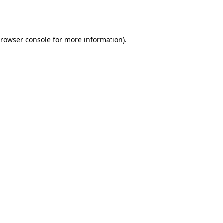
rowser console
for more information).