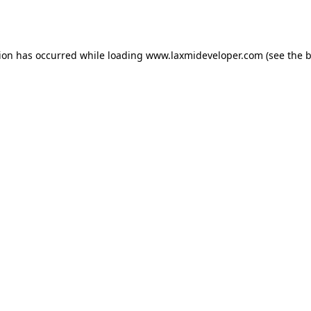
tion has occurred while loading
www.laxmideveloper.com
(see the
b