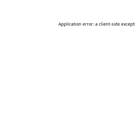
Application error: a
client
-side excep